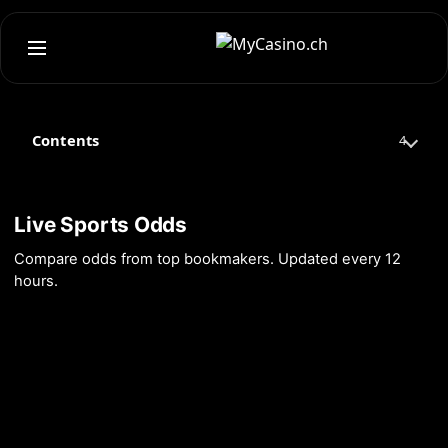
Contents
4
Live Sports Odds
Compare odds from top bookmakers. Updated every 12
hours.