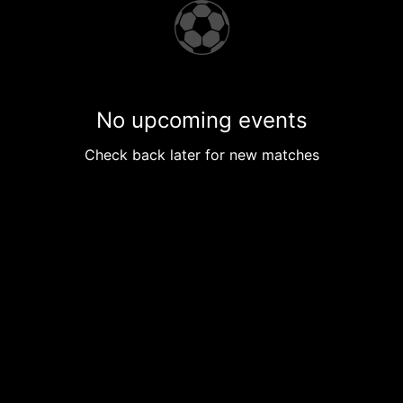
⚽
No upcoming events
Check back later for new matches